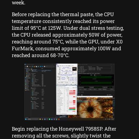
week.
Before replacing the thermal paste, the CPU
temperature consistently reached its power
limit of 95°C at 125W. Under dual stress testing,
the CPU released approximately 50W of power,
reaching around 75°C, while the GPU, under X0
FurMark, consumed approximately 100W and
reached around 68-70°C.
Begin replacing the Honeywell 7958SP. After
removing all the screws, slightly twist the