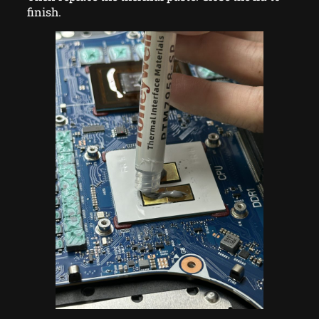
finish.