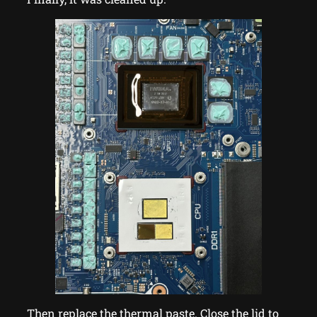
Then replace the thermal paste. Close the lid to