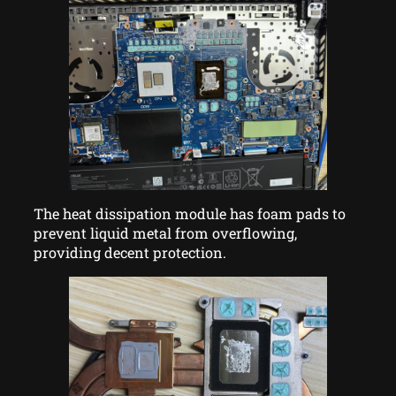
The heat dissipation module has foam pads to
prevent liquid metal from overflowing,
providing decent protection.