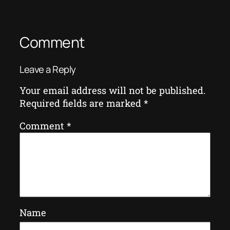
Comment
Leave a Reply
Your email address will not be published.
Required fields are marked
*
Comment
*
Name