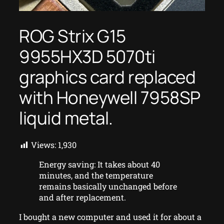
ROG Strix G15
9955HX3D 5070ti
graphics card replaced
with Honeywell 7958SP
liquid metal.
Views:
1,930
Energy saving: It takes about 40
minutes, and the temperature
remains basically unchanged before
and after replacement.
I bought a new computer and used it for about a