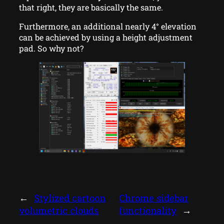
that right, they are basically the same.
Furthermore, an additional nearly 4° elevation
can be achieved by using a height adjustment
pad. So why not?
←
Stylized cartoon
Chrome sidebar
volumetric clouds
functionality
→