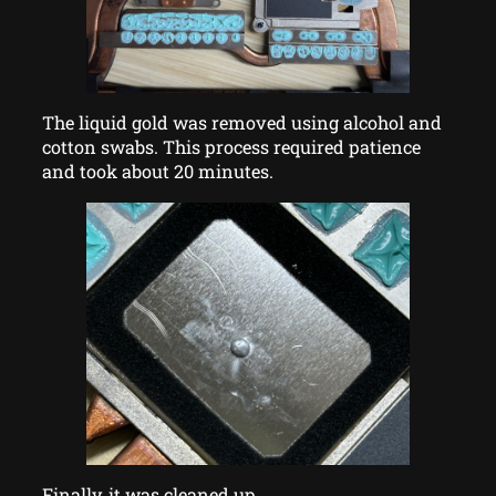
The liquid gold was removed using alcohol and
cotton swabs. This process required patience
and took about 20 minutes.
Finally, it was cleaned up.