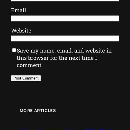
Email
Website
Save my name, email, and website in
this browser for the next time I
comment.
MORE ARTICLES