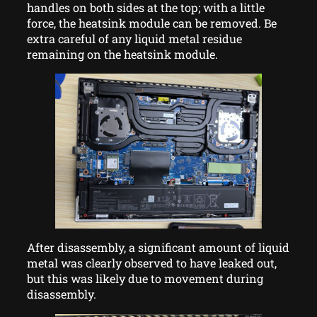
handles on both sides at the top; with a little
force, the heatsink module can be removed. Be
extra careful of any liquid metal residue
remaining on the heatsink module.
After disassembly, a significant amount of liquid
metal was clearly observed to have leaked out,
but this was likely due to movement during
disassembly.