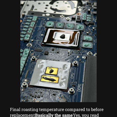
Final roasting temperature compared to before
replacement
Basically the same
Yes, you read