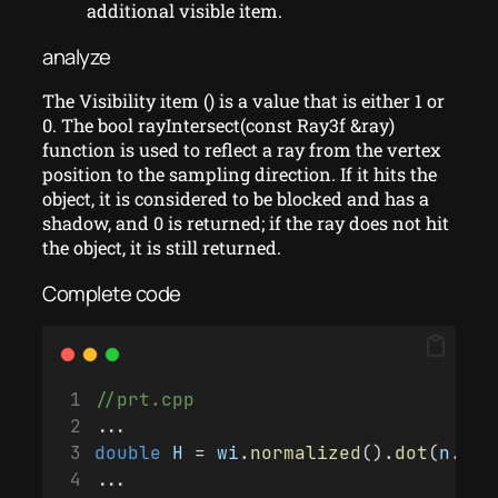
additional visible item.
analyze
The Visibility item () is a value that is either 1 or
0. The bool rayIntersect(const Ray3f &ray)
function is used to reflect a ray from the vertex
position to the sampling direction. If it hits the
object, it is considered to be blocked and has a
shadow, and 0 is returned; if the ray does not hit
the object, it is still returned.
Complete code
//prt.cpp
...
double
H
 = 
wi
.
normalized
().
dot
(
n
.
nor
...