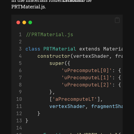
PRTMaterial.js.
//PRTMaterial.js
class
PRTMaterial
 extends Material {
constructor
(vertexShader, fragme
super
({
'uPrecomputeL[0]'
: { 
typ
'uPrecomputeL[1]'
: { 
typ
'uPrecomputeL[2]'
: { 
typ
        }, 
        [
'aPrecomputeLT'
], 
vertexShader
, 
fragmentShader
    }
}