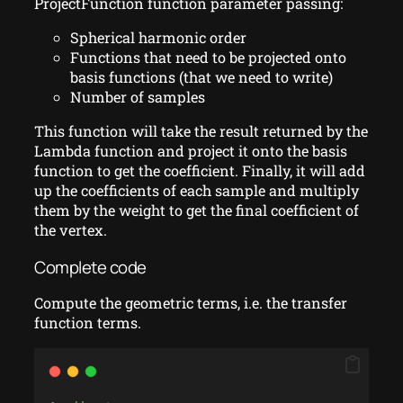
ProjectFunction function parameter passing:
Spherical harmonic order
Functions that need to be projected onto
basis functions (that we need to write)
Number of samples
This function will take the result returned by the
Lambda function and project it onto the basis
function to get the coefficient. Finally, it will add
up the coefficients of each sample and multiply
them by the weight to get the final coefficient of
the vertex.
Complete code
Compute the geometric terms, i.e. the transfer
function terms.