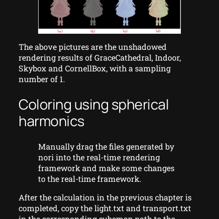
The above pictures are the unshadowed
rendering results of GraceCathedral, Indoor,
Skybox and CornellBox, with a sampling
number of 1.
Coloring using spherical
harmonics
Manually drag the files generated by
nori into the real-time rendering
framework and make some changes
to the real-time framework.
After the calculation in the previous chapter is
completed, copy the light.txt and transport.txt
in the corresponding cubemap path to the