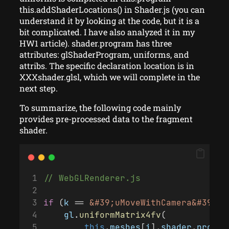
this.addShaderLocations() in Shader.js (you can
understand it by looking at the code, but it is a
bit complicated. I have also analyzed it in my
HW1 article). shader.program has three
attributes: glShaderProgram, uniforms, and
attribs. The specific declaration location is in
XXXshader.glsl, which we will complete in the
next step.
To summarize, the following code mainly
provides pre-processed data to the fragment
shader.
// WebGLRenderer.js
if
 (
k
 == 
&#39;uMoveWithCamera&#39;
) 
gl
.
uniformMatrix4fv
(
this
.
meshes
[
i
].
shader
.
progra