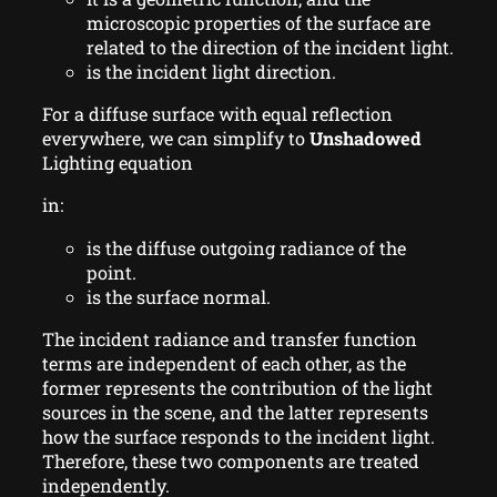
microscopic properties of the surface are
related to the direction of the incident light.
is the incident light direction.
For a diffuse surface with equal reflection
everywhere, we can simplify to
Unshadowed
Lighting equation
in:
is the diffuse outgoing radiance of the
point.
is the surface normal.
The incident radiance and transfer function
terms are independent of each other, as the
former represents the contribution of the light
sources in the scene, and the latter represents
how the surface responds to the incident light.
Therefore, these two components are treated
independently.