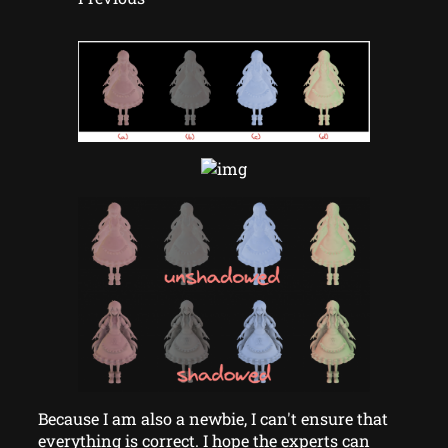
Because I am also a newbie, I can't ensure that
everything is correct. I hope the experts can