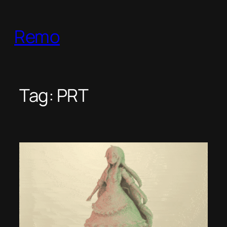
Skip
to
Remo
content
Tag:
PRT