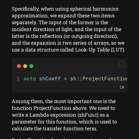
Specifically, when using spherical harmonics
approximation, we expand these two items
separately. The input of the former is the
incident direction of light, and the input of the
latter is the reflection (or outgoing direction),
and the expansion is two series of arrays, so we
use a data structure called Look-Up Table (LUT).
auto
shCoeff
 = 
sh
::
ProjectFunction
(
SH
C#
Among them, the most important one is the
function ProjectFunction above. We need to
write a Lambda expression (shFunc) as a
parameter for this function, which is used to
calculate the transfer function term.