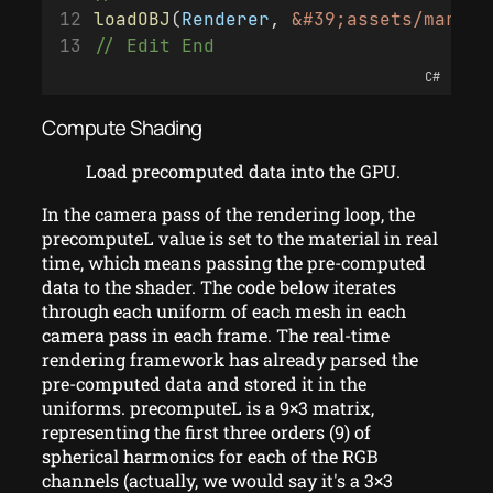
loadOBJ
(
Renderer
, 
&#39;assets/mary/&
// Edit End
C#
Compute Shading
Load precomputed data into the GPU.
In the camera pass of the rendering loop, the
precomputeL value is set to the material in real
time, which means passing the pre-computed
data to the shader. The code below iterates
through each uniform of each mesh in each
camera pass in each frame. The real-time
rendering framework has already parsed the
pre-computed data and stored it in the
uniforms. precomputeL is a 9×3 matrix,
representing the first three orders (9) of
spherical harmonics for each of the RGB
channels (actually, we would say it's a 3×3