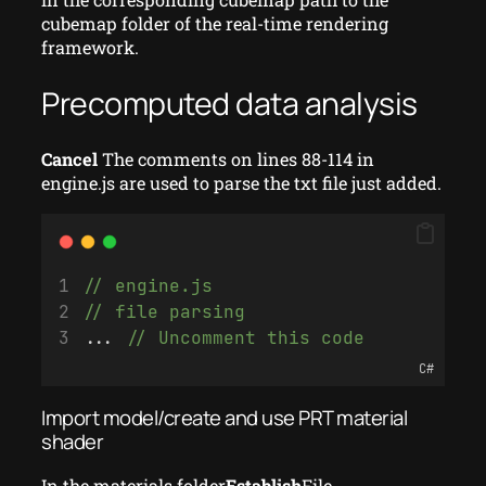
cubemap folder of the real-time rendering
framework.
Precomputed data analysis
Cancel
The comments on lines 88-114 in
engine.js are used to parse the txt file just added.
// engine.js
// file parsing
... 
// Uncomment this code
C#
Import model/create and use PRT material
shader
In the materials folder
Establish
File