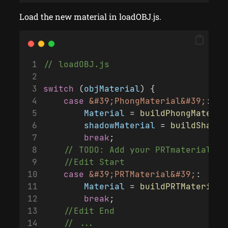
Load the new material in loadOBJ.js.
// loadOBJ.js
switch
 (
objMaterial
) {
case
&#39;PhongMaterial&#39;
:
Material
 = 
buildPhongMateria
shadowMaterial
 = 
buildShadow
break
;
    // TODO: Add your PRTmaterial he
    //Edit Start
case
&#39;PRTMaterial&#39;
:
Material
 = 
buildPRTMaterial
(
break
;
    //Edit End
    // ...