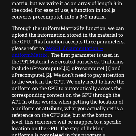
matrix, but we write it as an array of length 9 in
the code). For ease of use, a function in tool.js
converts precomputeL into a 3×9 matrix.
Through the uniformMatrix3fv function, we can
upload the information stored in the material to
the GPU. This function accepts three parameters,
please refer to
WebGL documentation –
uniformMatrix
. The first parameter is used in
the PRTMaterial we created ourselves. Uniforms
include uPrecomputeL[0], uPrecomputeL[1] and
uPrecomputeL[2]. We don't need to pay attention
to the work in the GPU. We only need to have the
uniform on the CPU to automatically access the
corresponding content on the GPU through the
API. In other words, when getting the location of
a uniform or attribute, what you actually get is a
reference on the CPU side, but at the bottom
level, this reference will be mapped to a specific
location on the GPU. The step of linking
uniforms is completed in this.program =