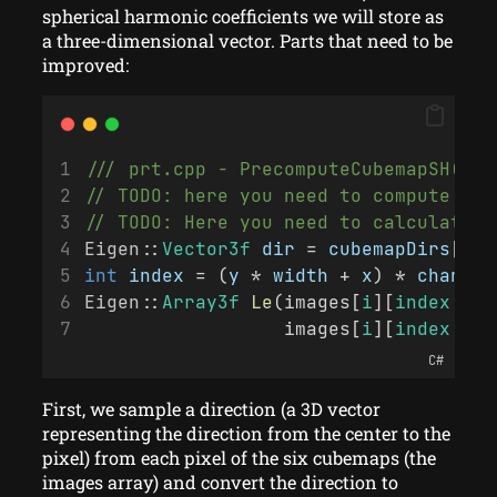
spherical harmonic coefficients we will store as
a three-dimensional vector. Parts that need to be
improved:
/// prt.cpp - PrecomputeCubemapSH()
// TODO: here you need to compute lig
// TODO: Here you need to calculate t
Eigen
::
Vector3f
dir
 = 
cubemapDirs
[
i
 *
int
index
 = (
y
 * 
width
 + 
x
) * 
channel
Eigen
::
Array3f
Le
(images[
i
][
index
 + 0
                  images[
i
][
index
 + 2
C#
First, we sample a direction (a 3D vector
representing the direction from the center to the
pixel) from each pixel of the six cubemaps (the
images array) and convert the direction to