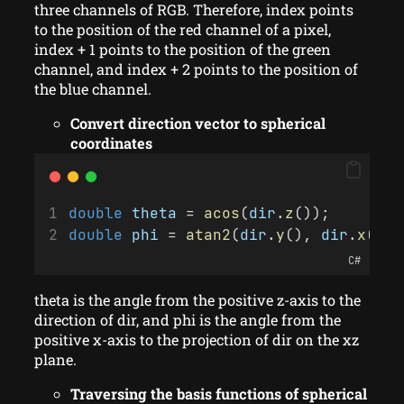
three channels of RGB. Therefore, index points
to the position of the red channel of a pixel,
index + 1 points to the position of the green
channel, and index + 2 points to the position of
the blue channel.
Convert direction vector to spherical
coordinates
double
theta
 = 
acos
(
dir
.
z
());
double
phi
 = 
atan2
(
dir
.
y
(), 
dir
.
x
());
C#
theta is the angle from the positive z-axis to the
direction of dir, and phi is the angle from the
positive x-axis to the projection of dir on the xz
plane.
Traversing the basis functions of spherical