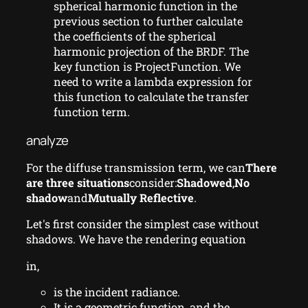
spherical harmonic function in the
previous section to further calculate
the coefficients of the spherical
harmonic projection of the BRDF. The
key function is ProjectFunction. We
need to write a lambda expression for
this function to calculate the transfer
function term.
analyze
For the diffuse transmission term, we can
There
are three situations
consider:
Shadowed
,
No
shadow
and
Mutually Reflective
.
Let's first consider the simplest case without
shadows. We have the rendering equation
in,
is the incident radiance.
It is a geometric function, and the