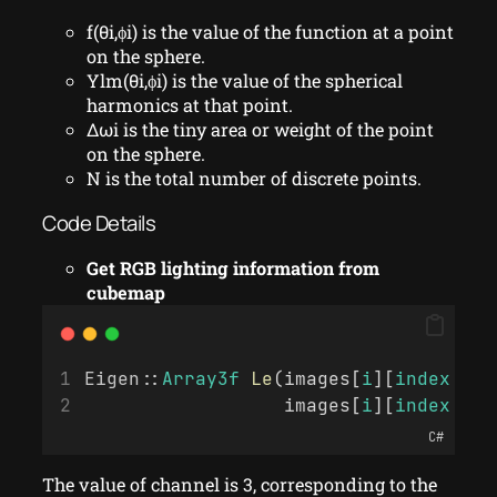
f(θi,ϕi) is the value of the function at a point
on the sphere.
Ylm(θi,ϕi) is the value of the spherical
harmonics at that point.
Δωi is the tiny area or weight of the point
on the sphere.
N is the total number of discrete points.
Code Details
Get RGB lighting information from
cubemap
Eigen
::
Array3f
Le
(images[
i
][
index
 + 0
                  images[
i
][
index
 + 2
C#
The value of channel is 3, corresponding to the