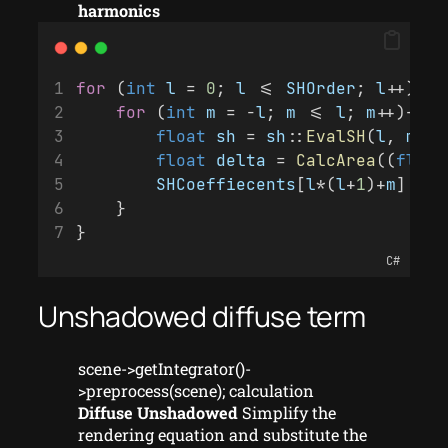
harmonics
for
 (
int
l
 = 
0
; 
l
 <= 
SHOrder
; 
l
++){
for
 (
int
m
 = -
l
; 
m
 <= 
l
; 
m
++){
float
sh
 = 
sh
::
EvalSH
(
l
, 
m
, 
p
float
delta
 = 
CalcArea
((
float
SHCoeffiecents
[
l
*(
l
+
1
)+
m
] += 
    }
}
C#
Unshadowed diffuse term
scene->getIntegrator()-
>preprocess(scene); calculation
Diffuse Unshadowed
Simplify the
rendering equation and substitute the