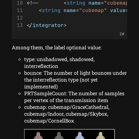
<!--        <
string
name
=
"cubemap"
v
    <
string
name
=
"cubemap"
value
=
"cu
</
integrator
>
C#
Among them, the label optional value:
type: unshadowed, shadowed,
interreflection
bounce: The number of light bounces under
the interreflection type (not yet
implemented)
PRTSampleCount: The number of samples
per vertex of the transmission item
cubemap: cubemap/GraceCathedral,
cubemap/Indoor, cubemap/Skybox,
cubemap/CornellBox