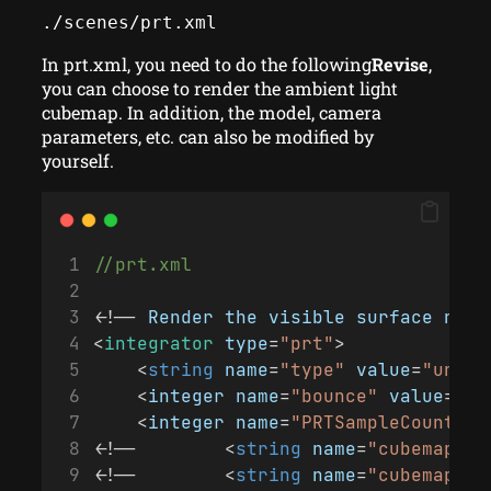
./scenes/prt.xml
In prt.xml, you need to do the following
Revise
,
you can choose to render the ambient light
cubemap. In addition, the model, camera
parameters, etc. can also be modified by
yourself.
//prt.xml
<!-- 
Render
the
visible
surface
norm
<
integrator
type
=
"prt"
>
    <
string
name
=
"type"
value
=
"unsha
    <
integer
name
=
"bounce"
value
=
"1"
    <
integer
name
=
"PRTSampleCount"
v
<!--        <
string
name
=
"cubemap"
v
<!--        <
string
name
=
"cubemap"
v