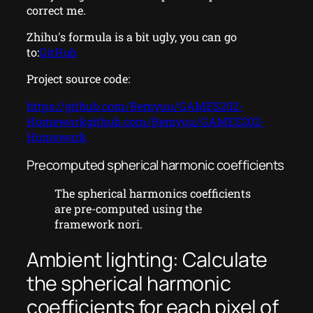
correct me.
Zhihu's formula is a bit ugly, you can go
to:
GitHub
Project source code:
https://github.com/Remyuu/GAMES202-
Homeworkgithub.com/Remyuu/GAMES202-
Homework
Precomputed spherical harmonic coefficients
The spherical harmonics coefficients
are pre-computed using the
framework nori.
Ambient lighting: Calculate
the spherical harmonic
coefficients for each pixel of