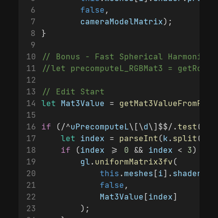
false
,
cameraModelMatrix
);
}
// Bonus - Fast Spherical Harmonic R
//let precomputeL_RGBMat3 = getRotat
// Edit Start
let
Mat3Value
 = 
getMat3ValueFromRGB
(
if
 (/^
uPrecomputeL
\[\
d
\]$$/.
test
(
k
))
let
index
 = 
parseInt
(
k
.
split
(
'['
if
 (
index
 >= 
0
 && 
index
 < 
3
) {
gl
.
uniformMatrix3fv
(
this
.
meshes
[
i
].
shader
.
pr
false
,
Mat3Value
[
index
]
        );