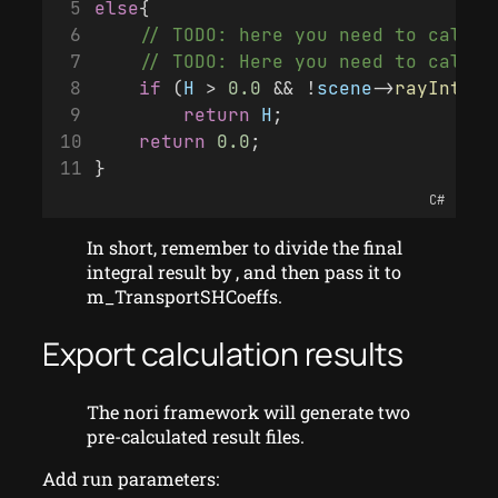
else
{
    // TODO: here you need to calcul
    // TODO: Here you need to calcul
if
 (
H
 > 
0.0
 && !
scene
->
rayInters
return
H
;
return
0.0
;
}
C#
In short, remember to divide the final
integral result by , and then pass it to
m_TransportSHCoeffs.
Export calculation results
The nori framework will generate two
pre-calculated result files.
Add run parameters: