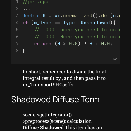
//prt.cpp
...
double
H
 = 
wi
.
normalized
().
dot
(
n
.
norm
if
 (
m_Type
 == 
Type
::
Unshadowed
){
    // TODO: here you need to calcula
    // TODO: Here you need to calcula
return
 (
H
 > 
0.0
) ? 
H
 : 
0.0
;
}
C#
In short, remember to divide the final
integral result by , and then pass it to
m_TransportSHCoeffs.
Shadowed Diffuse Term
scene->getIntegrator()-
>preprocess(scene); calculation
Diffuse Shadowed
This item has an