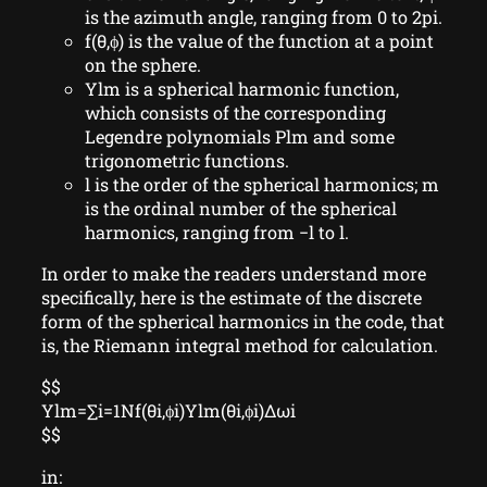
is the azimuth angle, ranging from 0 to 2pi.
f(θ,ϕ) is the value of the function at a point
on the sphere.
Ylm is a spherical harmonic function,
which consists of the corresponding
Legendre polynomials Plm and some
trigonometric functions.
l is the order of the spherical harmonics; m
is the ordinal number of the spherical
harmonics, ranging from −l to l.
In order to make the readers understand more
specifically, here is the estimate of the discrete
form of the spherical harmonics in the code, that
is, the Riemann integral method for calculation.
$$
Ylm=∑i=1Nf(θi,ϕi)Ylm(θi,ϕi)Δωi
$$
in: