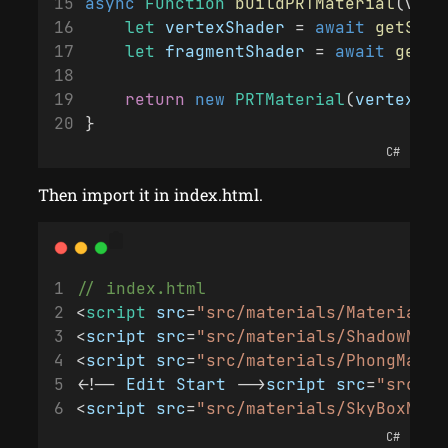
async
Function
buildPRTMaterial
(vert
let
vertexShader
 = 
await
getShad
let
fragmentShader
 = 
await
getSh
return
new
PRTMaterial
(
vertexSha
}
C#
Then import it in index.html.
// index.html
<
script
src
=
"src/materials/Material.j
<
script
src
=
"src/materials/ShadowMate
<
script
src
=
"src/materials/PhongMater
<!-- 
Edit
Start
 -->
script
src
=
"src/ma
<
script
src
=
"src/materials/SkyBoxMate
C#