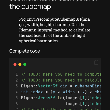
the cubemap
ProjEnv::PrecomputeCubemapSH(ima
ges, width, height, channel); Use the
Riemann integral method to calculate
the coefficients of the ambient light
spherical harmonics.
Complete code
// TODO: here you need to compute li
// TODO: Here you need to calculate 
Eigen
::
Vector3f
dir
 = 
cubemapDirs
[
i
 
int
index
 = (
y
 * 
width
 + 
x
) * 
channe
Eigen
::
Array3f
Le
(images[
i
][
index
 + 
                  images[
i
][
index
 + 
// Describe the current angle in sph