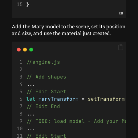
}
C#
Add the Mary model to the scene, set its position
and size, and use the material just created.
//engine.js
// Add shapes
...
// Edit Start
let
maryTransform
 = 
setTransform
(
0
, 
// Edit End
...
// TODO: load model - Add your Mater
...
// Edit Start