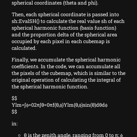
spherical coordinates (theta and phi).
Then, each spherical coordinate is passed into
sh::EvalSH() to calculate the real value sh of each
spherical harmonic function (basis function)
and the proportion delta of the spherical area
occupied by each pixel in each cubemap is
calculated.
Finally, we accumulate the spherical harmonic
coefficients. In the code, we can accumulate all
the pixels of the cubemap, which is similar to the
original operation of calculating the integral of
the spherical harmonic function.
$$
Ylm=∫ϕ=02π∫θ=0πf(θ,ϕ)Ylm(θ,ϕ)sin⁡(θ)dθdϕ
$$
in:
θ is the zenith angle, ranging from 0 to π; ϕ