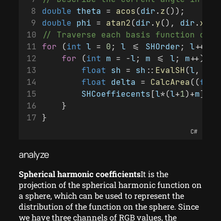
double
theta
 = 
acos
(
dir
.
z
());
double
phi
 = 
atan2
(
dir
.
y
(), 
dir
.
x
())
// Traverse each basis function of s
for
 (
int
l
 = 
0
; 
l
 <= 
SHOrder
; 
l
++){
for
 (
int
m
 = -
l
; 
m
 <= 
l
; 
m
++){
float
sh
 = 
sh
::
EvalSH
(
l
, 
m
, 
float
delta
 = 
CalcArea
((
floa
SHCoeffiecents
[
l
*(
l
+
1
)+
m
] +=
    }
}
C#
analyze
Spherical harmonic coefficients
It is the
projection of the spherical harmonic function on
a sphere, which can be used to represent the
distribution of the function on the sphere. Since
we have three channels of RGB values, the