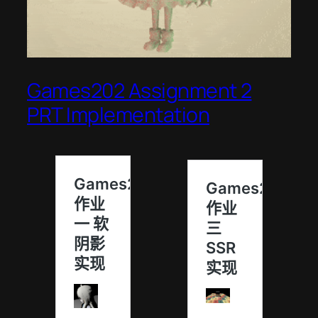
Games202 Assignment 2
PRT Implementation