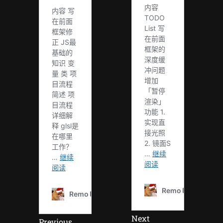
Next
Previous