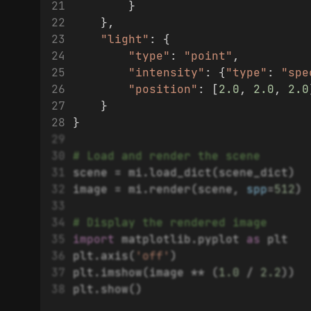
        }
    },
"light"
: {
"type"
: 
"point"
,
"intensity"
: {
"type"
: 
"spe
"position"
: [
2.0
, 
2.0
, 
2.0
    }
}
# Load and render the scene
scene = mi.load_dict(scene_dict)
image = mi.render(scene, 
spp
=
512
)
# Display the rendered image
import
 matplotlib.pyplot 
as
 plt
plt.axis(
'off'
)
plt.imshow(image ** (
1.0
 / 
2.2
))
plt.show()