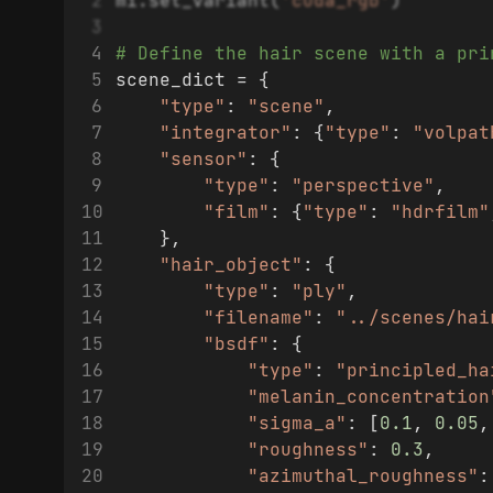
mi.set_variant(
'cuda_rgb'
)
# Define the hair scene with a pri
scene_dict = {
"type"
: 
"scene"
,
"integrator"
: {
"type"
: 
"volpat
"sensor"
: {
"type"
: 
"perspective"
,
"film"
: {
"type"
: 
"hdrfilm"
    },
"hair_object"
: {
"type"
: 
"ply"
,
"filename"
: 
"../scenes/hai
"bsdf"
: {
"type"
: 
"principled_ha
"melanin_concentration
"sigma_a"
: [
0.1
, 
0.05
,
"roughness"
: 
0.3
,
"azimuthal_roughness"
: