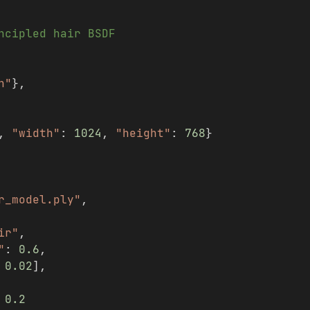
ncipled hair BSDF
h"
},
, 
"width"
: 
1024
, 
"height"
: 
768
}
r_model.ply"
,
ir"
,
"
: 
0.6
,
 
0.02
],
 
0.2