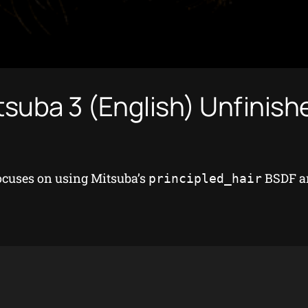
tsuba 3 (English) Unfinis
focuses on using Mitsuba’s
BSDF an
principled_hair