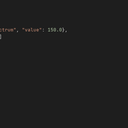
ctrum"
, 
"value"
: 
150.0
},
]