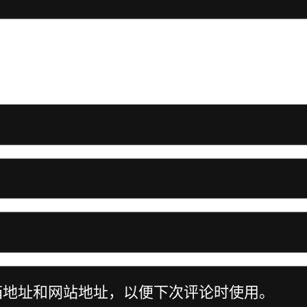
箱地址和网站地址，以便下次评论时使用。