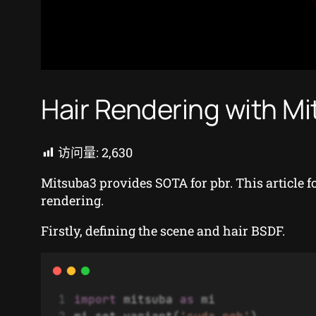
Hair Rendering with Mi
访问量:
2,630
Mitsuba3 provides SOTA for pbr. This article 
rendering.
Firstly, defining the scene and hair BSDF.
import
 mitsuba 
as
 mi