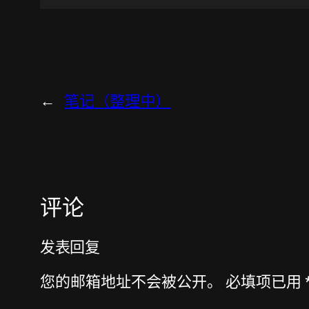
←
笔记（整理中）
评论
发表回复
您的邮箱地址不会被公开。
必填项已用