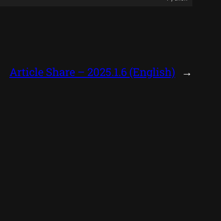
Article Share – 2025.1.6 (English)
→