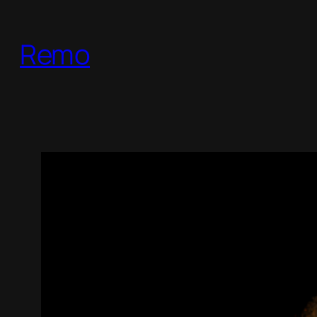
跳
至
Remo
内
容