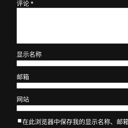
评论
*
显示名称
邮箱
网站
在此浏览器中保存我的显示名称、邮