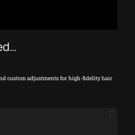
hed…
d custom adjustments for high-fidelity hair